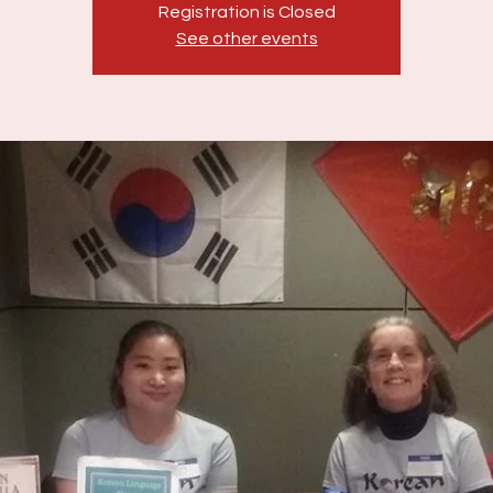
Registration is Closed
See other events