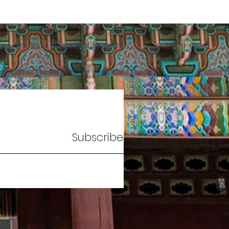
ns with South Korea through family,
d economic ties between the people of
Subscribe