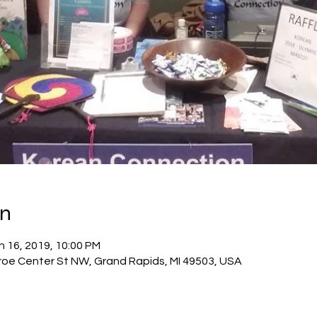
on
n 16, 2019, 10:00 PM
roe Center St NW, Grand Rapids, MI 49503, USA