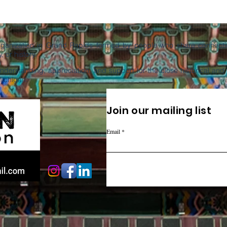
organization in Grand Rapids formed by people who share connectio
, or history.
derstanding, appreciation, and support for the close historical an
Michigan.
Join our mailing list
Email