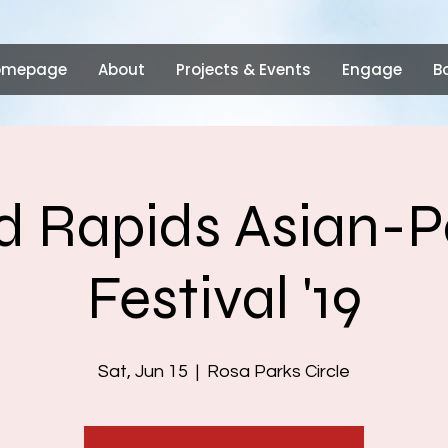
omepage
About
Projects & Events
Engage
B
 Rapids Asian-P
Festival '19
Sat, Jun 15
  |  
Rosa Parks Circle