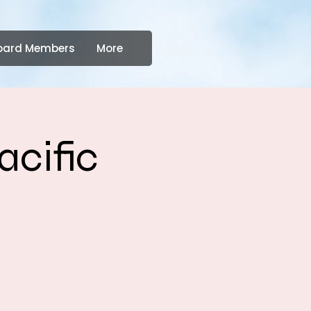
oard Members
More
acific