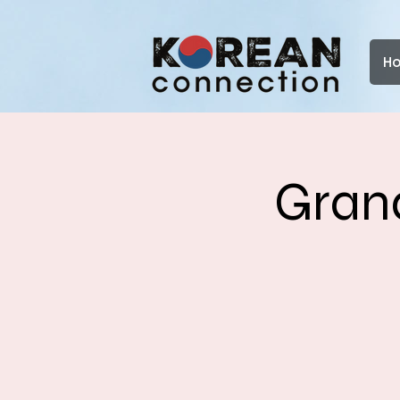
H
Grand