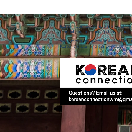
Korean Connection is a non-profit 
friendships, business, culture, curiosity
We support the exchange of ideas, un
Korea, the U.S. and our own state of 