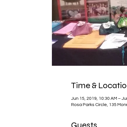
Time & Locati
Jun 15, 2019, 10:30 AM – Ju
Rosa Parks Circle, 135 Mon
Guests