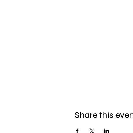
Share this eve