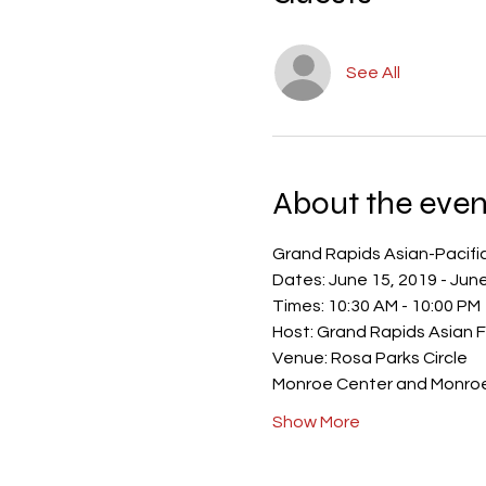
See All
About the even
Show More